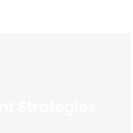
t Strategies