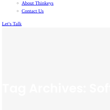
About Thinkeys
Contact Us
Let's Talk
Tag Archives: So