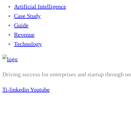
Artificial Intelligence
Case Study
Guide
Revenue
Technology
Driving success for enterprises and startup through t
Ti-linkedin
Youtube