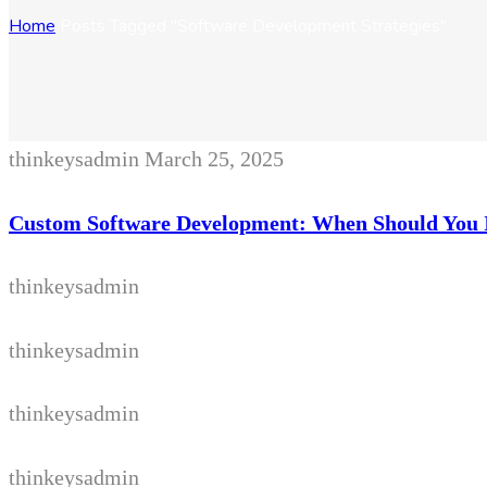
Home
Posts Tagged "Software Development Strategies"
thinkeysadmin
March 25, 2025
Custom Software Development: When Should You 
thinkeysadmin
thinkeysadmin
thinkeysadmin
thinkeysadmin