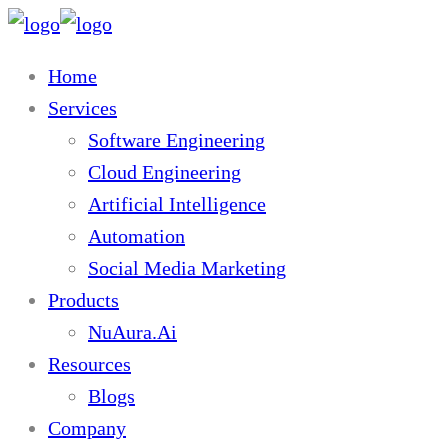
Home
Services
Software Engineering
Cloud Engineering
Artificial Intelligence
Automation
Social Media Marketing
Products
NuAura.Ai
Resources
Blogs
Company