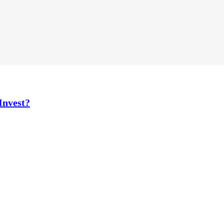
Invest?