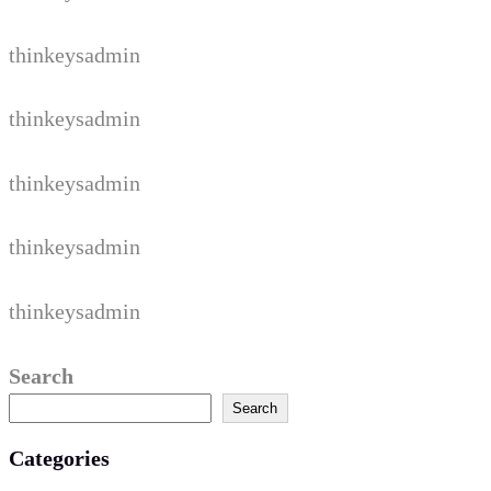
thinkeysadmin
thinkeysadmin
thinkeysadmin
thinkeysadmin
thinkeysadmin
Search
Search
Categories