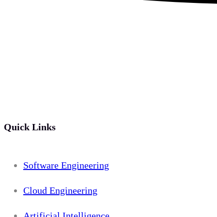
Quick Links
Software Engineering
Cloud Engineering
Artificial Intelligence