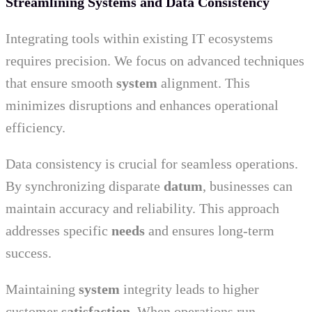
Streamlining Systems and Data Consistency
Integrating tools within existing IT ecosystems
requires precision. We focus on advanced techniques
that ensure smooth
system
alignment. This
minimizes disruptions and enhances operational
efficiency.
Data consistency is crucial for seamless operations.
By synchronizing disparate
datum
, businesses can
maintain accuracy and reliability. This approach
addresses specific
needs
and ensures long-term
success.
Maintaining
system
integrity leads to higher
customer
satisfaction
. When operations run