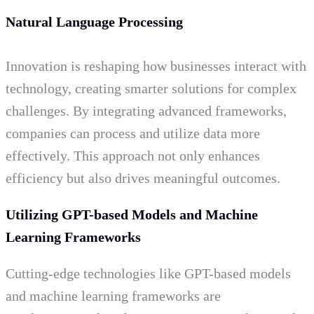
Natural Language Processing
Innovation is reshaping how businesses interact with
technology, creating smarter solutions for complex
challenges. By integrating advanced frameworks,
companies can process and utilize data more
effectively. This approach not only enhances
efficiency but also drives meaningful outcomes.
Utilizing GPT-based Models and Machine
Learning Frameworks
Cutting-edge technologies like GPT-based models
and machine learning frameworks are