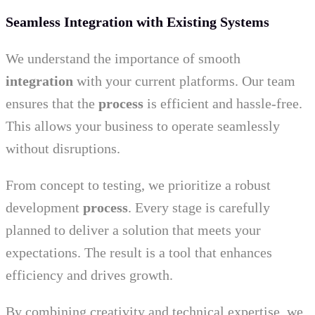
Seamless Integration with Existing Systems
We understand the importance of smooth
integration
with your current platforms. Our team
ensures that the
process
is efficient and hassle-free.
This allows your business to operate seamlessly
without disruptions.
From concept to testing, we prioritize a robust
development
process
. Every stage is carefully
planned to deliver a solution that meets your
expectations. The result is a tool that enhances
efficiency and drives growth.
By combining creativity and technical expertise, we