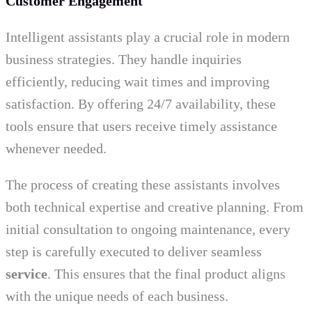
Customer Engagement
Intelligent assistants play a crucial role in modern
business strategies. They handle inquiries
efficiently, reducing wait times and improving
satisfaction. By offering 24/7 availability, these
tools ensure that users receive timely assistance
whenever needed.
The process of creating these assistants involves
both technical expertise and creative planning. From
initial consultation to ongoing maintenance, every
step is carefully executed to deliver seamless
service
. This ensures that the final product aligns
with the unique needs of each business.