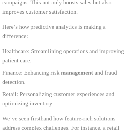
campaigns. This not only boosts sales but also
improves customer satisfaction.
Here’s how predictive analytics is making a
difference:
Healthcare: Streamlining operations and improving
patient care.
Finance: Enhancing risk
management
and fraud
detection.
Retail: Personalizing customer experiences and
optimizing inventory.
We’ve seen firsthand how feature-rich solutions
address complex challenges. For instance, a retail