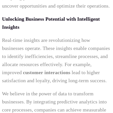
uncover opportunities and optimize their operations.
Unlocking Business Potential with Intelligent
Insights
Real-time insights are revolutionizing how
businesses operate. These insights enable companies
to identify inefficiencies, streamline processes, and
allocate resources effectively. For example,
improved
customer interactions
lead to higher
satisfaction and loyalty, driving long-term success.
We believe in the power of data to transform
businesses. By integrating predictive analytics into
core processes, companies can achieve measurable