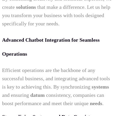
create
solutions
that make a difference. Let us help
you transform your business with tools designed
specifically for your needs.
Advanced Chatbot Integration for Seamless
Operations
Efficient operations are the backbone of any
successful business, and integrating advanced tools
is key to achieving this. By synchronizing
systems
and ensuring
datum
consistency, companies can
boost performance and meet their unique
needs
.