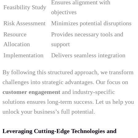
Ensures alignment with
Feasibility Study
objectives
Risk Assessment
Minimizes potential disruptions
Resource
Provides necessary tools and
Allocation
support
Implementation
Delivers seamless integration
By following this structured approach, we transform
challenges into strategic advantages. Our focus on
customer engagement
and industry-specific
solutions ensures long-term success. Let us help you
unlock your business’s full potential.
Leveraging Cutting-Edge Technologies and