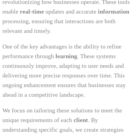
revolutionizing how businesses operate. These tools
enable
real-time
updates and accurate
information
processing, ensuring that interactions are both
relevant and timely.
One of the key advantages is the ability to refine
performance through
learning
. These systems
continuously improve, adapting to user needs and
delivering more precise responses over time. This
ongoing enhancement ensures that businesses stay
ahead in a competitive landscape.
We focus on tailoring these solutions to meet the
unique requirements of each
client
. By
understanding specific goals, we create strategies