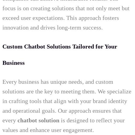
focus is on creating solutions that not only meet but
exceed user expectations. This approach fosters
innovation and drives long-term success.
Custom Chatbot Solutions Tailored for Your
Business
Every business has unique needs, and custom
solutions are the key to meeting them. We specialize
in crafting tools that align with your brand identity
and operational goals. Our approach ensures that
every
chatbot solution
is designed to reflect your
values and enhance user engagement.