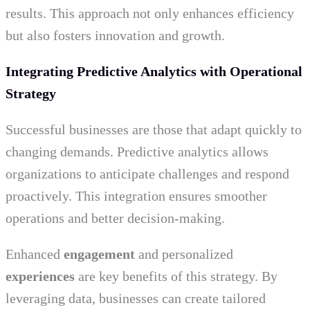
results. This approach not only enhances efficiency
but also fosters innovation and growth.
Integrating Predictive Analytics with Operational
Strategy
Successful businesses are those that adapt quickly to
changing demands. Predictive analytics allows
organizations to anticipate challenges and respond
proactively. This integration ensures smoother
operations and better decision-making.
Enhanced
engagement
and personalized
experiences
are key benefits of this strategy. By
leveraging data, businesses can create tailored