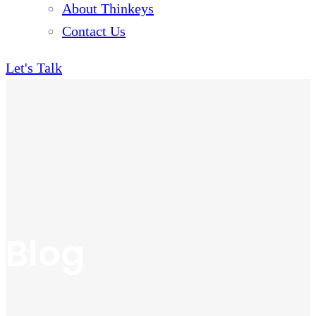
About Thinkeys
Contact Us
Let's Talk
Blog