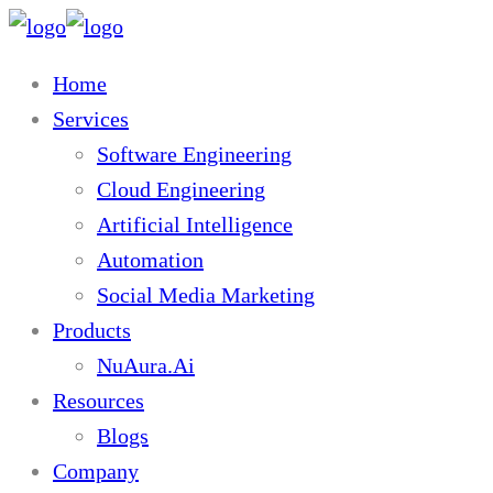
Home
Services
Software Engineering
Cloud Engineering
Artificial Intelligence
Automation
Social Media Marketing
Products
NuAura.Ai
Resources
Blogs
Company