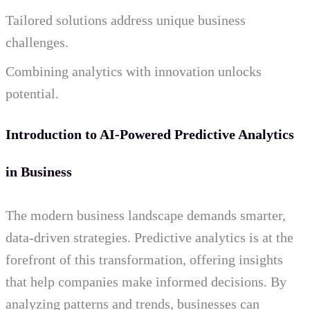
Tailored solutions address unique business
challenges.
Combining analytics with innovation unlocks
potential.
Introduction to AI-Powered Predictive Analytics
in Business
The modern business landscape demands smarter,
data-driven strategies. Predictive analytics is at the
forefront of this transformation, offering insights
that help companies make informed decisions. By
analyzing patterns and trends, businesses can