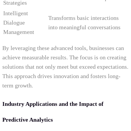
Strategies
Intelligent
Transforms basic interactions
Dialogue
into meaningful conversations
Management
By leveraging these advanced tools, businesses can
achieve measurable results. The focus is on creating
solutions that not only meet but exceed expectations.
This approach drives innovation and fosters long-
term growth.
Industry Applications and the Impact of
Predictive Analytics