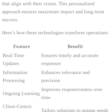
that align with their vision. This personalized
approach ensures maximum impact and long-term
success.
Here’s how these technologies transform operations:
Feature
Benefit
Real-Time
Ensures timely and accurate
Updates
responses
Information
Enhances relevance and
Processing
precision
Improves responsiveness over
Ongoing Learning
time
Client-Centric
Tailors solutions to unique needs