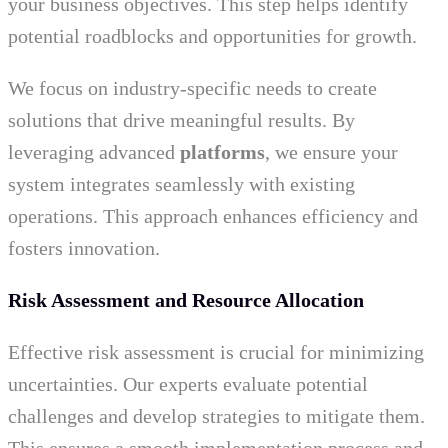
your business objectives. This step helps identify
potential roadblocks and opportunities for growth.
We focus on industry-specific needs to create
solutions that drive meaningful results. By
leveraging advanced
platforms
, we ensure your
system integrates seamlessly with existing
operations. This approach enhances efficiency and
fosters innovation.
Risk Assessment and Resource Allocation
Effective risk assessment is crucial for minimizing
uncertainties. Our experts evaluate potential
challenges and develop strategies to mitigate them.