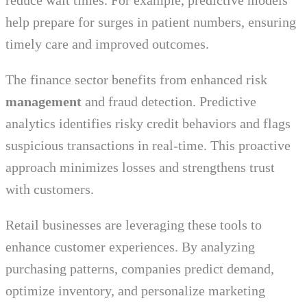
reduce wait times. For example, predictive models
help prepare for surges in patient numbers, ensuring
timely care and improved outcomes.
The finance sector benefits from enhanced risk
management
and fraud detection. Predictive
analytics identifies risky credit behaviors and flags
suspicious transactions in real-time. This proactive
approach minimizes losses and strengthens trust
with customers.
Retail businesses are leveraging these tools to
enhance customer experiences. By analyzing
purchasing patterns, companies predict demand,
optimize inventory, and personalize marketing