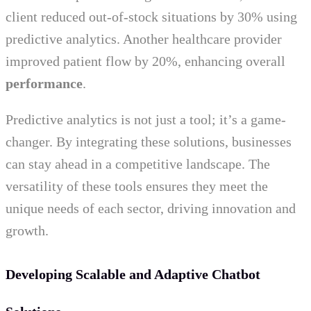
client reduced out-of-stock situations by 30% using
predictive analytics. Another healthcare provider
improved patient flow by 20%, enhancing overall
performance
.
Predictive analytics is not just a tool; it’s a game-
changer. By integrating these solutions, businesses
can stay ahead in a competitive landscape. The
versatility of these tools ensures they meet the
unique needs of each sector, driving innovation and
growth.
Developing Scalable and Adaptive Chatbot