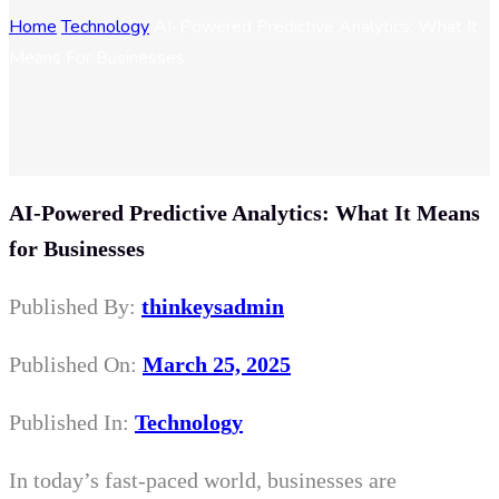
Home
Technology
AI-Powered Predictive Analytics: What It
Means For Businesses
AI-Powered Predictive Analytics: What It Means
for Businesses
Published By:
thinkeysadmin
Published On:
March 25, 2025
Published In:
Technology
In today’s fast-paced world, businesses are