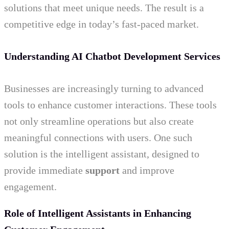
solutions that meet unique needs. The result is a
competitive edge in today’s fast-paced market.
Understanding AI Chatbot Development Services
Businesses are increasingly turning to advanced
tools to enhance customer interactions. These tools
not only streamline operations but also create
meaningful connections with users. One such
solution is the intelligent assistant, designed to
provide immediate
support
and improve
engagement.
Role of Intelligent Assistants in Enhancing