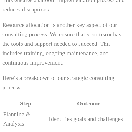
This ensures a smooth implementation process and
reduces disruptions.
Resource allocation is another key aspect of our
consulting process. We ensure that your
team
has
the tools and support needed to succeed. This
includes training, ongoing maintenance, and
continuous improvement.
Here’s a breakdown of our strategic consulting
process:
Step
Outcome
Planning &
Identifies goals and challenges
Analysis