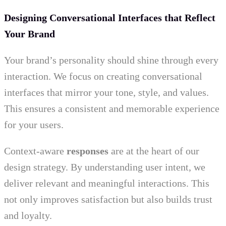
Designing Conversational Interfaces that Reflect
Your Brand
Your brand’s personality should shine through every
interaction. We focus on creating conversational
interfaces that mirror your tone, style, and values.
This ensures a consistent and memorable experience
for your users.
Context-aware
responses
are at the heart of our
design strategy. By understanding user intent, we
deliver relevant and meaningful interactions. This
not only improves satisfaction but also builds trust
and loyalty.