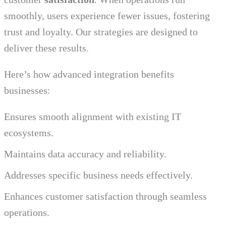
smoothly, users experience fewer issues, fostering
trust and loyalty. Our strategies are designed to
deliver these results.
Here’s how advanced integration benefits
businesses:
Ensures smooth alignment with existing IT
ecosystems.
Maintains data accuracy and reliability.
Addresses specific business needs effectively.
Enhances customer satisfaction through seamless
operations.