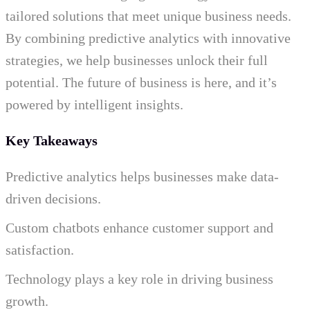
tailored solutions that meet unique business needs.
By combining predictive analytics with innovative
strategies, we help businesses unlock their full
potential. The future of business is here, and it’s
powered by intelligent insights.
Key Takeaways
Predictive analytics helps businesses make data-
driven decisions.
Custom chatbots enhance customer support and
satisfaction.
Technology plays a key role in driving business
growth.