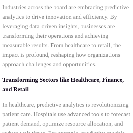
Industries across the board are embracing predictive
analytics to drive innovation and efficiency. By
leveraging data-driven insights, businesses are
transforming their operations and achieving
measurable results. From healthcare to retail, the
impact is profound, reshaping how organizations
approach challenges and opportunities.
Transforming Sectors like Healthcare, Finance,
and Retail
In healthcare, predictive analytics is revolutionizing
patient care. Hospitals use advanced tools to forecast
patient demand, optimize resource allocation, and