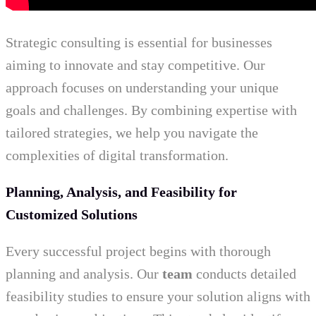
Strategic consulting is essential for businesses
aiming to innovate and stay competitive. Our
approach focuses on understanding your unique
goals and challenges. By combining expertise with
tailored strategies, we help you navigate the
complexities of digital transformation.
Planning, Analysis, and Feasibility for
Customized Solutions
Every successful project begins with thorough
planning and analysis. Our
team
conducts detailed
feasibility studies to ensure your solution aligns with