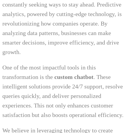
constantly seeking ways to stay ahead. Predictive
analytics, powered by cutting-edge technology, is
revolutionizing how companies operate. By
analyzing data patterns, businesses can make
smarter decisions, improve efficiency, and drive
growth.
One of the most impactful tools in this
transformation is the
custom chatbot
. These
intelligent solutions provide 24/7 support, resolve
queries quickly, and deliver personalized
experiences. This not only enhances customer
satisfaction but also boosts operational efficiency.
We believe in leveraging technology to create