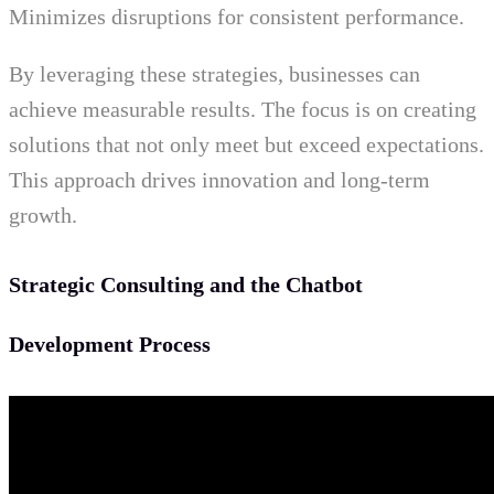
Minimizes disruptions for consistent performance.
By leveraging these strategies, businesses can
achieve measurable results. The focus is on creating
solutions that not only meet but exceed expectations.
This approach drives innovation and long-term
growth.
Strategic Consulting and the Chatbot
Development Process