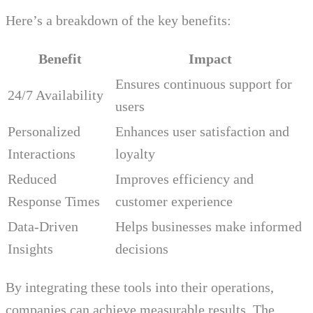
Here’s a breakdown of the key benefits:
Benefit
Impact
Ensures continuous support for
24/7 Availability
users
Personalized
Enhances user satisfaction and
Interactions
loyalty
Reduced
Improves efficiency and
Response Times
customer experience
Data-Driven
Helps businesses make informed
Insights
decisions
By integrating these tools into their operations,
companies can achieve measurable results. The