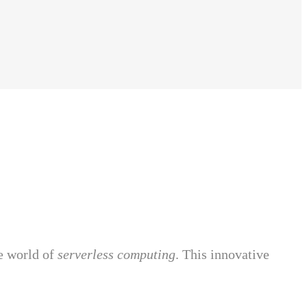
e world of
serverless computing
. This innovative