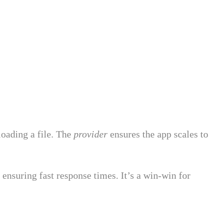
loading a file. The
provider
ensures the app scales to
nsuring fast response times. It’s a win-win for