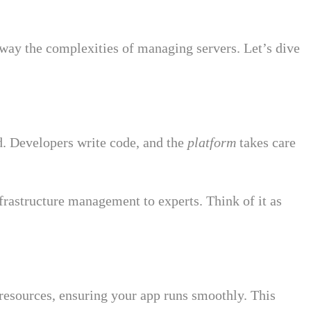
 away the complexities of managing servers. Let’s dive
. Developers write code, and the
platform
takes care
nfrastructure management to experts. Think of it as
resources, ensuring your app runs smoothly. This