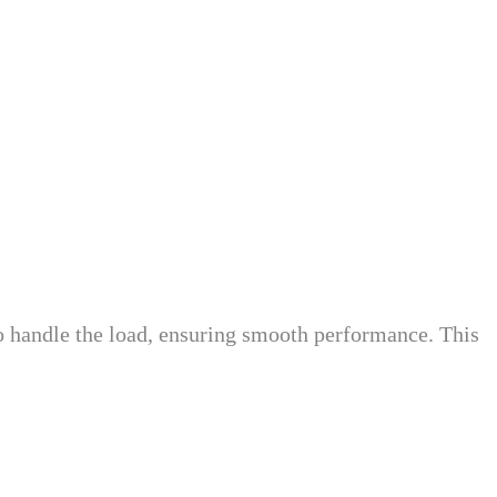
o handle the load, ensuring smooth performance. This