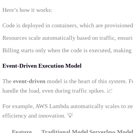
Here’s how it works:
Code is deployed in containers, which are provisione
Resources scale automatically based on traffic, ensur
Billing starts only when the code is executed, making i
Event-Driven Execution Model
The
event-driven
model is the heart of this system. F
handle the load, even during traffic spikes. 📈
For example, AWS Lambda automatically scales to zero 
efficiency and innovation. 💡
Feature
Traditional Model
Serverless Mode