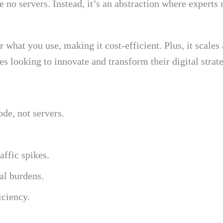
e no servers. Instead, it’s an abstraction where experts
r what you use, making it cost-efficient. Plus, it scal
es looking to innovate and transform their digital strate
de, not servers.
ffic spikes.
al burdens.
iciency.