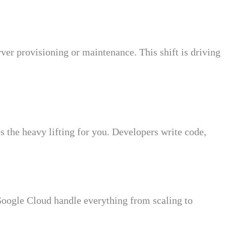
ver provisioning or maintenance. This shift is driving
the heavy lifting for you. Developers write code,
ogle Cloud handle everything from scaling to