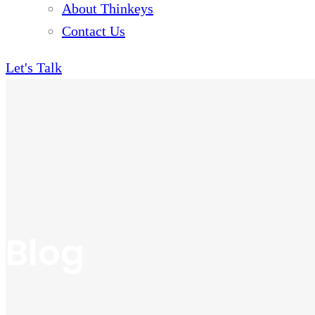
About Thinkeys
Contact Us
Let's Talk
Blog