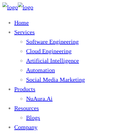
Home
Services
Software Engineering
Cloud Engineering
Artificial Intelligence
Automation
Social Media Marketing
Products
NuAura.Ai
Resources
Blogs
Company