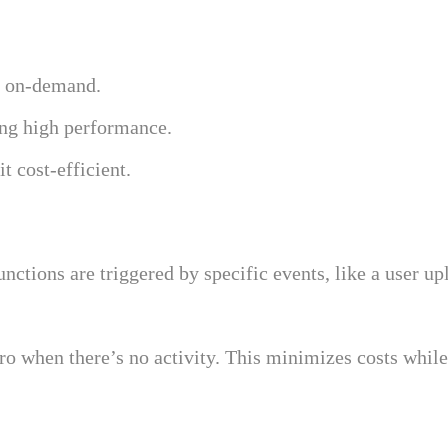
d on-demand.
ing high performance.
t cost-efficient.
unctions are triggered by specific events, like a user up
when there’s no activity. This minimizes costs while e
l