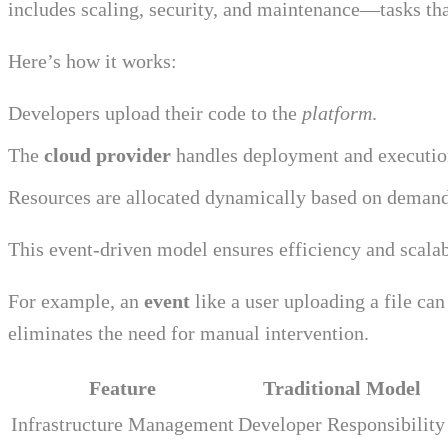
includes scaling, security, and maintenance—tasks that
Here’s how it works:
Developers upload their code to the
platform
.
The
cloud provider
handles deployment and executio
Resources are allocated dynamically based on demand
This event-driven model ensures efficiency and scalab
For example, an
event
like a user uploading a file can
eliminates the need for manual intervention.
Feature
Traditional Model
Infrastructure Management
Developer Responsibility