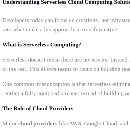
Understanding Serverless Cloud Computing Soluti
Developers today can focus on creativity, not infrastr
into what makes this approach so transformative.
What is Serverless Computing?
Serverless doesn’t mean there are no servers. Instead
of the rest. This allows teams to focus on building fe
One common misconception is that serverless eliminates
renting a fully equipped kitchen instead of building on
The Role of Cloud Providers
Major
cloud providers
like AWS, Google Cloud, and A