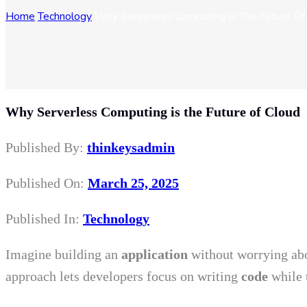
Home
Technology
Why Serverless Computing Is The Future Of
Why Serverless Computing is the Future of Cloud
Published By:
thinkeysadmin
Published On:
March 25, 2025
Published In:
Technology
Imagine building an
application
without worrying abo
approach lets developers focus on writing
code
while 