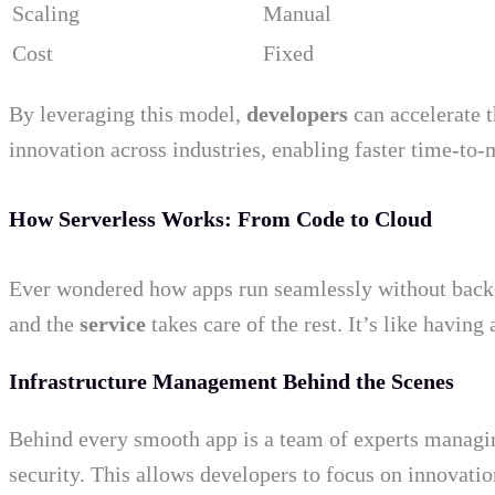
Scaling
Manual
Cost
Fixed
By leveraging this model,
developers
can accelerate t
innovation across industries, enabling faster time-to-
How Serverless Works: From Code to Cloud
Ever wondered how apps run seamlessly without backen
and the
service
takes care of the rest. It’s like having 
Infrastructure Management Behind the Scenes
Behind every smooth app is a team of experts managi
security. This allows developers to focus on innovati