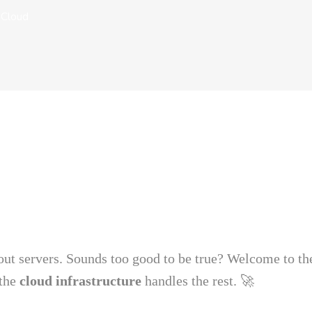
 Cloud
ut servers. Sounds too good to be true? Welcome to th
the
cloud infrastructure
handles the rest. 🚀