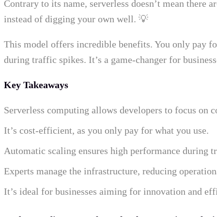
Contrary to its name, serverless doesn’t mean there ar
instead of digging your own well. 💡
This model offers incredible benefits. You only pay fo
during traffic spikes. It’s a game-changer for business
Key Takeaways
Serverless computing allows developers to focus on co
It’s cost-efficient, as you only pay for what you use.
Automatic scaling ensures high performance during tra
Experts manage the infrastructure, reducing operation
It’s ideal for businesses aiming for innovation and eff