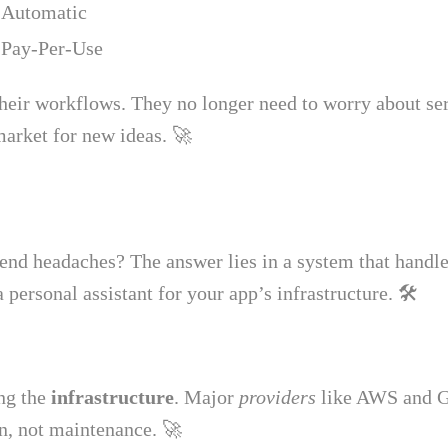
Automatic
Pay-Per-Use
heir workflows. They no longer need to worry about ser
market for new ideas. 🚀
d headaches? The answer lies in a system that handles 
a personal assistant for your app’s infrastructure. 🛠️
ng the
infrastructure
. Major
providers
like AWS and Go
on, not maintenance. 🚀