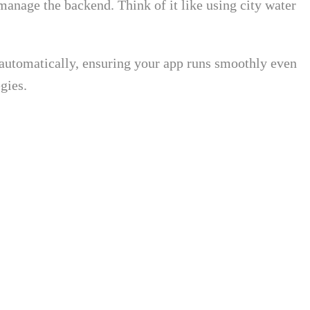
 manage the backend. Think of it like using city water
es automatically, ensuring your app runs smoothly even
gies.