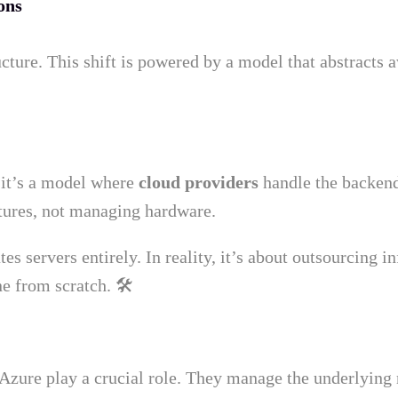
ons
ucture. This shift is powered by a model that abstracts
, it’s a model where
cloud providers
handle the backend
atures, not managing hardware.
 servers entirely. In reality, it’s about outsourcing i
e from scratch. 🛠️
zure play a crucial role. They manage the underlying 