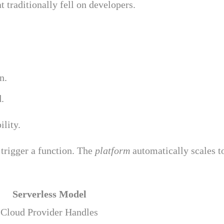
 traditionally fell on developers.
n.
.
ility.
 trigger a function. The
platform
automatically scales t
Serverless Model
Cloud Provider Handles